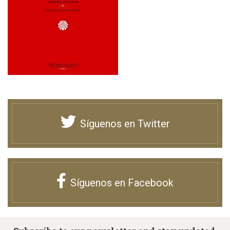
Síguenos en Twitter
Síguenos en Facebook