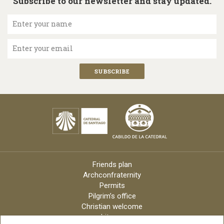
Subscribe to our newsletter and stay updated.
Enter your name
Enter your email
Friends plan
Archconfraternity
Permits
Pilgrim’s office
Christian welcome
Liturgy