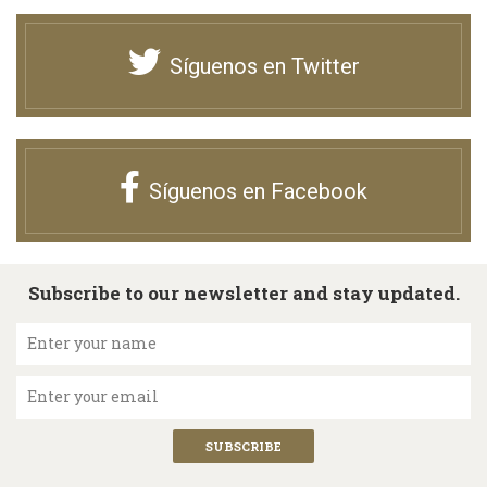
Síguenos en Twitter
Síguenos en Facebook
Subscribe to our newsletter and stay updated.
Enter your name
Enter your email