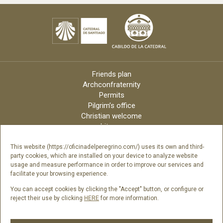
Friends plan
Archconfraternity
Permits
Pilgrim’s office
Christian welcome
Liturgy
Online candles
Archdiocese
This website (https://oficinadelperegrino.com/) uses its own and third-
party cookies, which are installed on your device to analyze website
Credits
usage and measure performance in order to improve our services and
Digital Catalog
facilitate your browsing experience.
Contact
You can accept cookies by clicking the "Accept" button, or configure or
reject their use by clicking
HERE
for more information.
Follow us