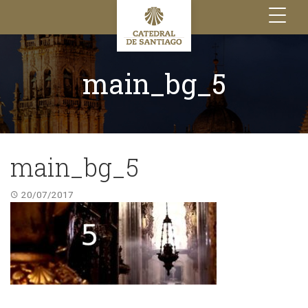
Toggle
navigation
main_bg_5
main_bg_5
20/07/2017