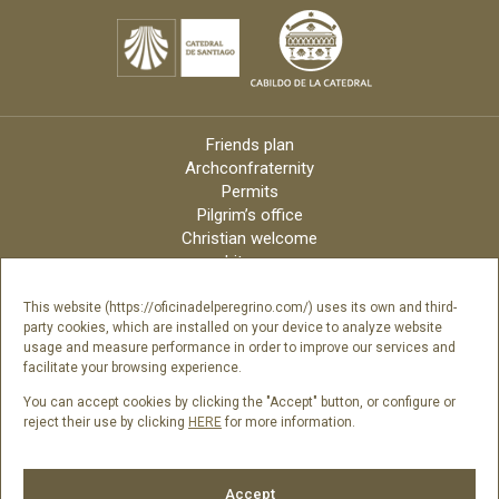
Friends plan
Archconfraternity
Permits
Pilgrim’s office
Christian welcome
Liturgy
Online candles
Archdiocese
This website (https://oficinadelperegrino.com/) uses its own and third-
party cookies, which are installed on your device to analyze website
Credits
usage and measure performance in order to improve our services and
Digital Catalog
facilitate your browsing experience.
Contact
You can accept cookies by clicking the "Accept" button, or configure or
reject their use by clicking
HERE
for more information.
Follow us
Accept