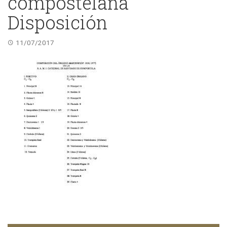
compostelana
Disposición
11/07/2017