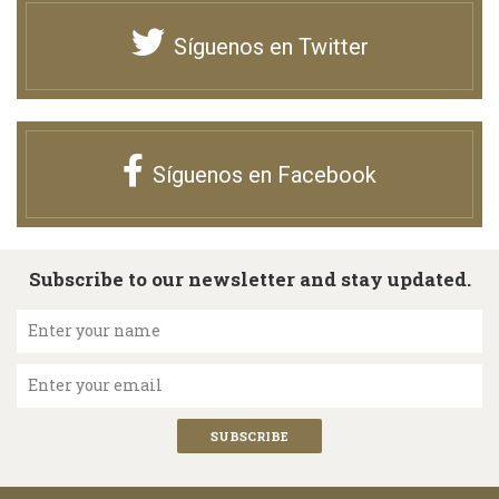
Síguenos en Twitter
Síguenos en Facebook
Subscribe to our newsletter and stay updated.
Enter your name
Enter your email