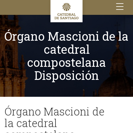
Toggle
navigation
Órgano Mascioni de la
catedral
compostelana
Disposición
Órgano Mascioni de
la catedral