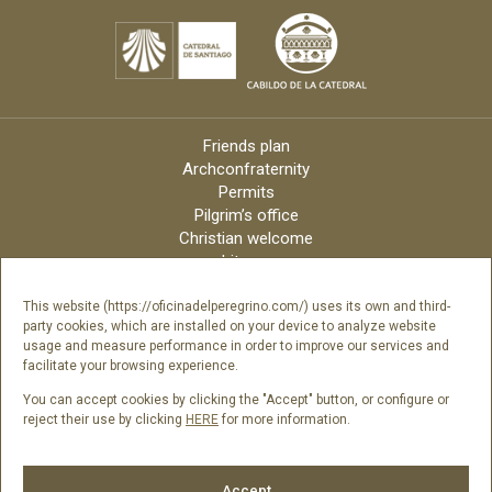
Friends plan
Archconfraternity
Permits
Pilgrim’s office
Christian welcome
Liturgy
Online candles
Archdiocese
This website (https://oficinadelperegrino.com/) uses its own and third-
party cookies, which are installed on your device to analyze website
Credits
usage and measure performance in order to improve our services and
Digital Catalog
facilitate your browsing experience.
Contact
You can accept cookies by clicking the "Accept" button, or configure or
reject their use by clicking
HERE
for more information.
Follow us
Accept