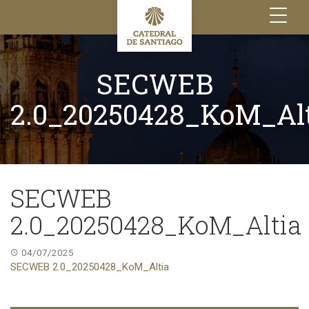
Toggle
navigation
SECWEB
2.0_20250428_KoM_Al
SECWEB
2.0_20250428_KoM_Altia
04/07/2025
SECWEB 2.0_20250428_KoM_Altia