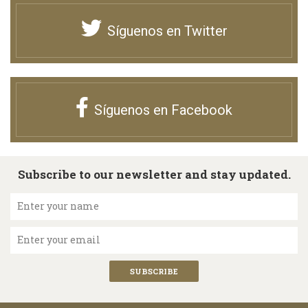
Síguenos en Twitter
Síguenos en Facebook
Subscribe to our newsletter and stay updated.
Enter your name
Enter your email