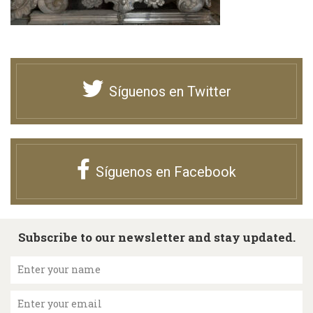
Síguenos en Twitter
Síguenos en Facebook
Subscribe to our newsletter and stay updated.
Enter your name
Enter your email