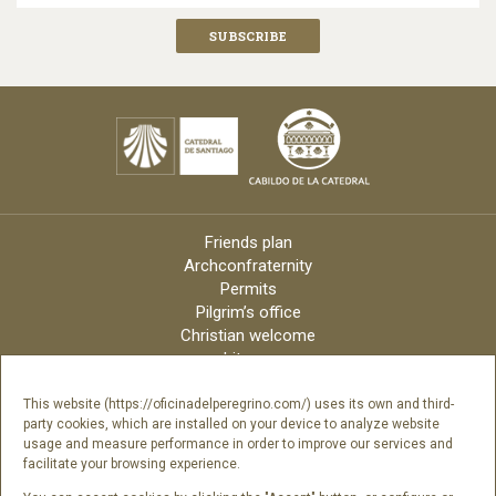
Friends plan
Archconfraternity
Permits
Pilgrim’s office
Christian welcome
Liturgy
Online candles
Archdiocese
This website (https://oficinadelperegrino.com/) uses its own and third-
party cookies, which are installed on your device to analyze website
Credits
usage and measure performance in order to improve our services and
Digital Catalog
facilitate your browsing experience.
Contact