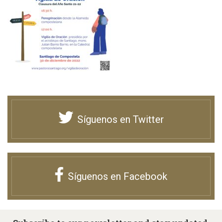
Síguenos en Twitter
Síguenos en Facebook