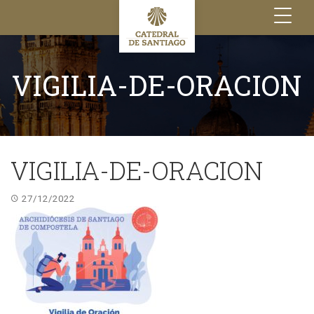
Toggle
navigation
VIGILIA-DE-ORACION
VIGILIA-DE-ORACION
27/12/2022