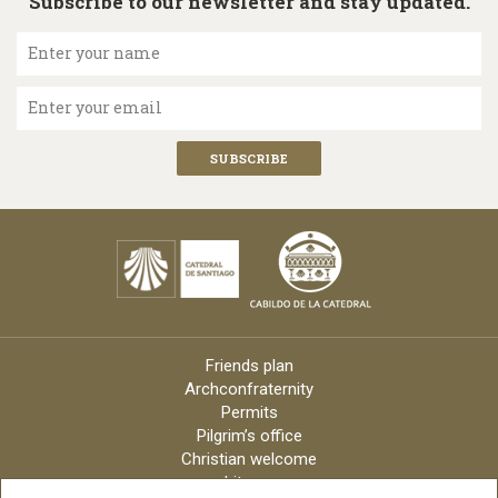
Subscribe to our newsletter and stay updated.
Enter your name
Enter your email
Friends plan
Archconfraternity
Permits
Pilgrim’s office
Christian welcome
Liturgy