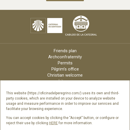
Friends plan
Archconfraternity
Permits
Pilgrim’s office
Christian welcome
Liturgy
Online candles
Archdiocese
This website (https://oficinadelperegrino.com/) uses its own and third-
party cookies, which are installed on your device to analyze website
Credits
usage and measure performance in order to improve our services and
Digital Catalog
facilitate your browsing experience.
Contact
You can accept cookies by clicking the "Accept" button, or configure or
reject their use by clicking
HERE
for more information.
Follow us