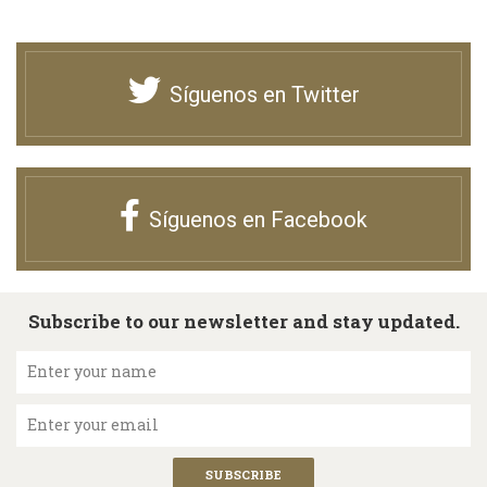
Síguenos en Twitter
Síguenos en Facebook
Subscribe to our newsletter and stay updated.
Enter your name
Enter your email