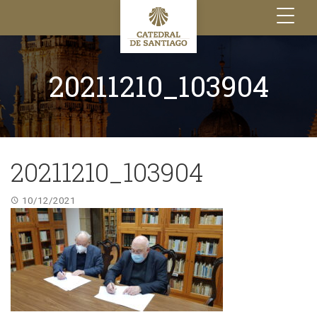
Toggle
navigation
20211210_103904
20211210_103904
10/12/2021