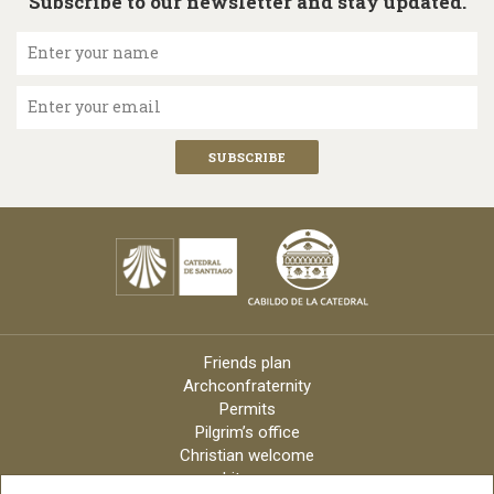
Subscribe to our newsletter and stay updated.
Enter your name
Enter your email
Friends plan
Archconfraternity
Permits
Pilgrim’s office
Christian welcome
Liturgy