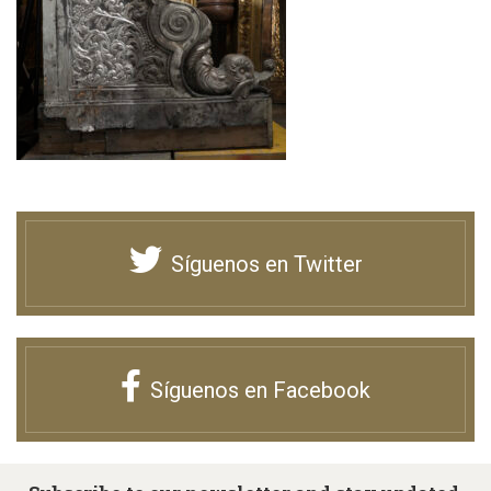
Síguenos en Twitter
Síguenos en Facebook