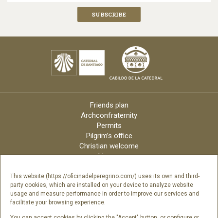
Friends plan
Archconfraternity
Permits
Pilgrim’s office
Christian welcome
Liturgy
Online candles
Archdiocese
This website (https://oficinadelperegrino.com/) uses its own and third-
party cookies, which are installed on your device to analyze website
Credits
usage and measure performance in order to improve our services and
Digital Catalog
facilitate your browsing experience.
Contact
You can accept cookies by clicking the "Accept" button, or configure or