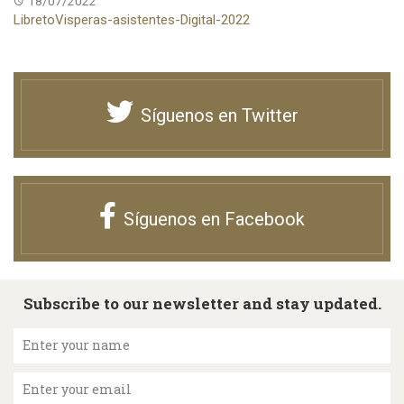
18/07/2022
LibretoVisperas-asistentes-Digital-2022
Síguenos en Twitter
Síguenos en Facebook
Subscribe to our newsletter and stay updated.
Enter your name
Enter your email