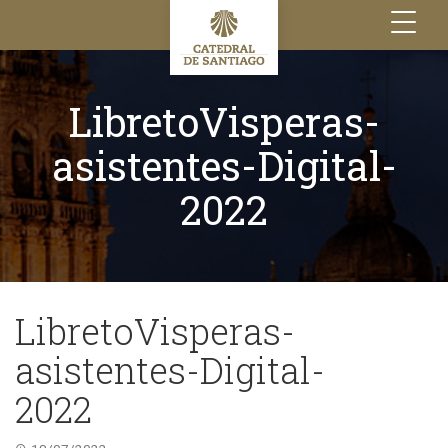
Toggle
navigation
LibretoVisperas-
asistentes-Digital-
2022
LibretoVisperas-
asistentes-Digital-
2022